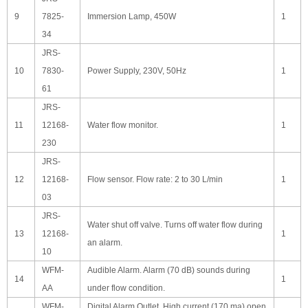
9
7825-
Immersion Lamp, 450W
1
34
JRS-
10
7830-
Power Supply, 230V, 50Hz
1
61
JRS-
11
12168-
Water flow monitor.
1
230
JRS-
12
12168-
Flow sensor. Flow rate: 2 to 30 L/min
1
03
JRS-
Water shut off valve. Turns off water flow during
13
12168-
1
an alarm.
10
WFM-
Audible Alarm. Alarm (70 dB) sounds during
14
1
AA
under flow condition.
WFM-
Digital Alarm Outlet. High current (170 ma) open