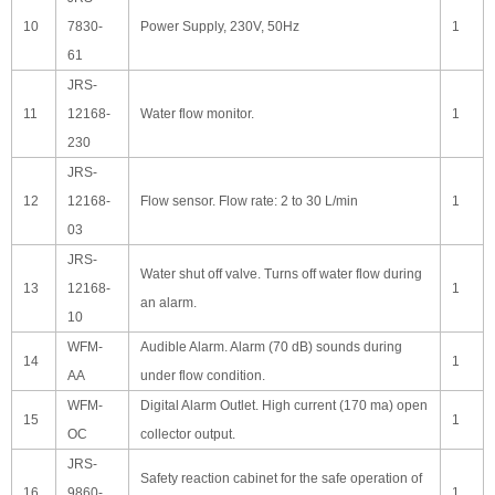
10
7830-
Power Supply, 230V, 50Hz
1
61
JRS-
11
12168-
Water flow monitor.
1
230
JRS-
12
12168-
Flow sensor. Flow rate: 2 to 30 L/min
1
03
JRS-
Water shut off valve. Turns off water flow during
13
12168-
1
an alarm.
10
WFM-
Audible Alarm. Alarm (70 dB) sounds during
14
1
AA
under flow condition.
WFM-
Digital Alarm Outlet. High current (170 ma) open
15
1
OC
collector output.
JRS-
Safety reaction cabinet for the safe operation of
16
9860-
1