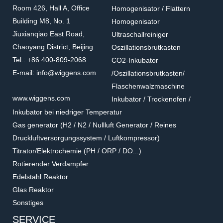
Room 426, Hall A, Office
Homogenisator / Flattern
Building M8, No. 1
Homogenisator
Jiuxianqiao East Road,
Ultraschallreiniger
Chaoyang District, Beijing
Oszillationsbrutkasten
Tel.: +86 400-809-2068
CO2-Inkubator
E-mail: info@wiggens.com
/Oszillationsbrutkasten/
Flaschenwalzmaschine
www.wiggens.com
Inkubator / Trockenofen /
Inkubator bei niedriger Temperatur
Gas generator (H2 / N2 / Nullluft Generator / Reines
Druckluftversorgungssystem / Luftkompressor)
Titrator/Elektrochemie (PH / ORP / DO...)
Rotierender Verdampfer
Edelstahl Reaktor
Glas Reaktor
Sonstiges
SERVICE