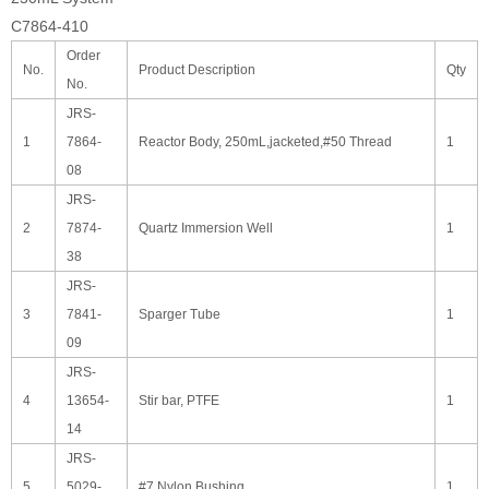
C7864-410
Order
No.
Product Description
Qty
No.
JRS-
1
7864-
Reactor Body, 250mL,jacketed,#50 Thread
1
08
JRS-
2
7874-
Quartz Immersion Well
1
38
JRS-
3
7841-
Sparger Tube
1
09
JRS-
4
13654-
Stir bar, PTFE
1
14
JRS-
5
5029-
#7 Nylon Bushing
1