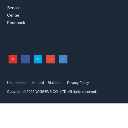
Service
Center
Feedback
Unternehmen
Kontakt
Statement
Privacy Policy
Copyright © 2026 WIGGENS CO., LTD. All rights reserved.