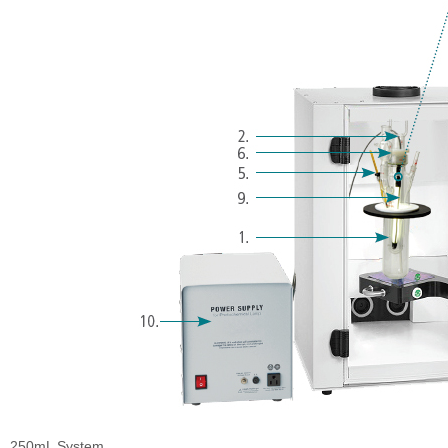
250mL System