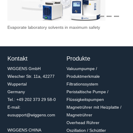
1
2
3
Evaporate laboratory solvents in maximum safety
Ove
Sti
Vac
Stir
Fil
Kontakt
Produkte
WIGGENS GmbH
Vakuumpumpe /
Wiescher Str. 11a, 42277
Produktmerkmale
Wuppertal
Filtrationssystem
Germany
Peristaltische Pumpe /
Tel.: +49 202 373 29 58-0
Flüssigkeitspumpen
E-mail:
Magnetrührer mit Heizplatte /
eusupport@wiggens.com
Magnetrührer
Overhead Rührer
WIGGENS CHINA
Oszillation / Schüttler