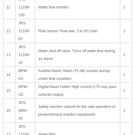
11
12168-
Water flow monitor.
1
230
JRS-
12
12168-
Flow sensor. Flow rate: 2 to 30 L/min
1
03
JRS-
Water shut off valve. Turns off water flow during
13
12168-
1
an alarm.
10
WFM-
Audible Alarm. Alarm (70 dB) sounds during
14
1
AA
under flow condition.
WFM-
Digital Alarm Outlet. High current (170 ma) open
15
1
OC
collector output.
JRS-
Safety reaction cabinet for the safe operation of
16
9860-
1
photochemical reaction equipment.
34
JRS-
17
12160-
Water filter
1