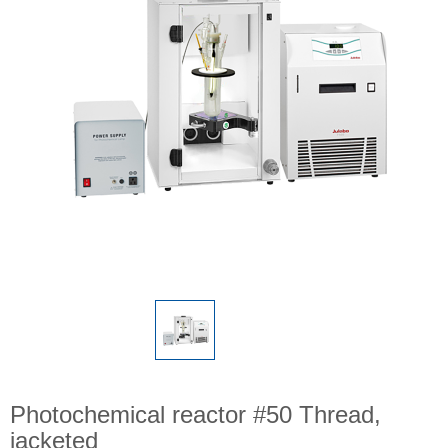
Photochemical reactor #50 Thread,
jacketed