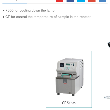
● F500 for cooling down the lamp
● CF for control the temperature of sample in the reactor