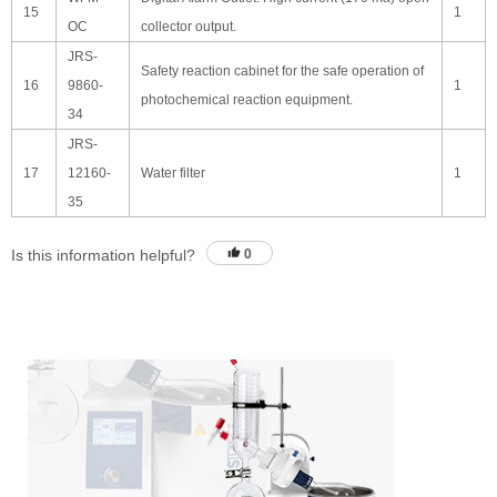
15
1
OC
collector output.
JRS-
Safety reaction cabinet for the safe operation of
16
9860-
1
photochemical reaction equipment.
34
JRS-
17
12160-
Water filter
1
35
Is this information helpful?
0