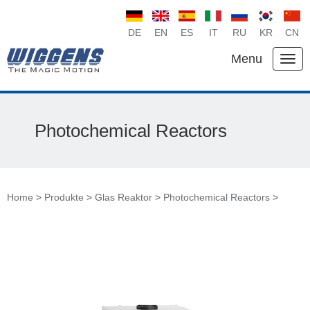
DE
EN
ES
IT
RU
KR
CN
Menu
Photochemical Reactors
Home
>
Produkte
>
Glas Reaktor
>
Photochemical Reactors
>