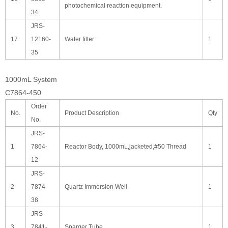
photochemical reaction equipment.
34
JRS-
17
12160-
Water filter
1
35
1000mL System
C7864-450
Order
No.
Product Description
Qty
No.
JRS-
1
7864-
Reactor Body, 1000mL,jacketed,#50 Thread
1
12
JRS-
2
7874-
Quartz Immersion Well
1
38
JRS-
3
7841-
Sparger Tube
1