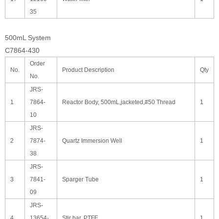
35
500mL System
C7864-430
Order
No.
Product Description
Qty
No.
JRS-
1
7864-
Reactor Body, 500mL,jacketed,#50 Thread
1
10
JRS-
2
7874-
Quartz Immersion Well
1
38
JRS-
3
7841-
Sparger Tube
1
09
JRS-
4
13654-
Stir bar, PTFE
1