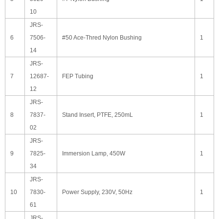
10
JRS-
6
7506-
#50 Ace-Thred Nylon Bushing
1
14
JRS-
7
12687-
FEP Tubing
1
12
JRS-
8
7837-
Stand Insert, PTFE, 250mL
1
02
JRS-
9
7825-
Immersion Lamp, 450W
1
34
JRS-
10
7830-
Power Supply, 230V, 50Hz
1
61
JRS-