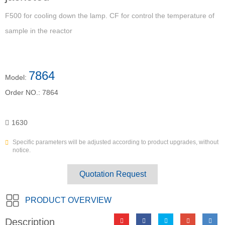
F500 for cooling down the lamp. CF for control the temperature of
sample in the reactor
7864
Model:
Order NO.:
7864
1630
Specific parameters will be adjusted according to product upgrades, without
notice.
Quotation Request
PRODUCT OVERVIEW
Description