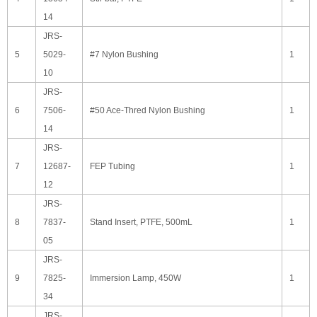
14
JRS-
5
5029-
#7 Nylon Bushing
1
10
JRS-
6
7506-
#50 Ace-Thred Nylon Bushing
1
14
JRS-
7
12687-
FEP Tubing
1
12
JRS-
8
7837-
Stand Insert, PTFE, 500mL
1
05
JRS-
9
7825-
Immersion Lamp, 450W
1
34
JRS-