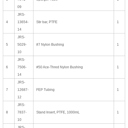
09
JRS-
4
13654-
Stir bar, PTFE
1
14
JRS-
5
5029-
#7 Nylon Bushing
1
10
JRS-
6
7506-
#50 Ace-Thred Nylon Bushing
1
14
JRS-
7
12687-
FEP Tubing
1
12
JRS-
8
7837-
Stand Insert, PTFE, 1000mL
1
10
JRS-